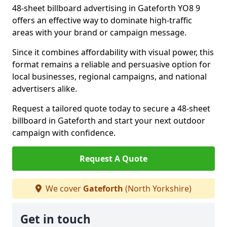
48-sheet billboard advertising in Gateforth YO8 9
offers an effective way to dominate high-traffic
areas with your brand or campaign message.
Since it combines affordability with visual power, this
format remains a reliable and persuasive option for
local businesses, regional campaigns, and national
advertisers alike.
Request a tailored quote today to secure a 48-sheet
billboard in Gateforth and start your next outdoor
campaign with confidence.
Request A Quote
We cover
Gateforth
(North Yorkshire)
Get in touch