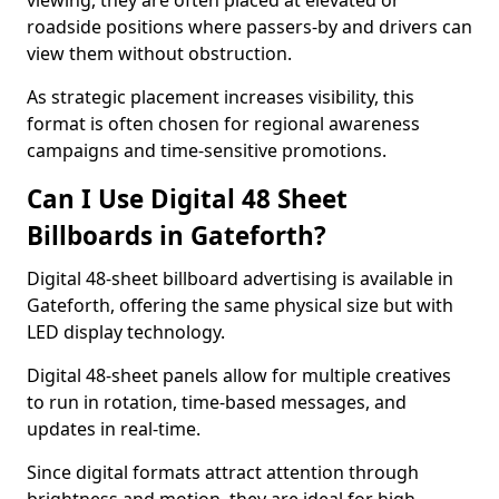
viewing, they are often placed at elevated or
roadside positions where passers-by and drivers can
view them without obstruction.
As strategic placement increases visibility, this
format is often chosen for regional awareness
campaigns and time-sensitive promotions.
Can I Use Digital 48 Sheet
Billboards in Gateforth?
Digital 48-sheet billboard advertising is available in
Gateforth, offering the same physical size but with
LED display technology.
Digital 48-sheet panels allow for multiple creatives
to run in rotation, time-based messages, and
updates in real-time.
Since digital formats attract attention through