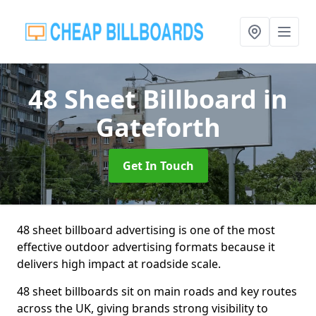
48 Sheet Billboard
in
Gateforth
Get In Touch
48 sheet billboard advertising is one of the most
effective outdoor advertising formats because it
delivers high impact at roadside scale.
48 sheet billboards sit on main roads and key routes
across the UK, giving brands strong visibility to