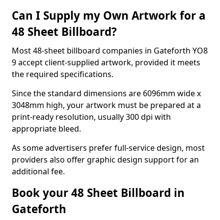
Can I Supply my Own Artwork for a
48 Sheet Billboard?
Most 48-sheet billboard companies in Gateforth YO8
9 accept client-supplied artwork, provided it meets
the required specifications.
Since the standard dimensions are 6096mm wide x
3048mm high, your artwork must be prepared at a
print-ready resolution, usually 300 dpi with
appropriate bleed.
As some advertisers prefer full-service design, most
providers also offer graphic design support for an
additional fee.
Book your 48 Sheet Billboard in
Gateforth