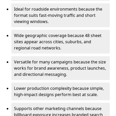
Ideal for roadside environments because the
format suits fast-moving traffic and short
viewing windows.
Wide geographic coverage because 48 sheet
sites appear across cities, suburbs, and
regional road networks.
Versatile for many campaigns because the size
works for brand awareness, product launches,
and directional messaging.
Lower production complexity because simple,
high-impact designs perform best at scale.
Supports other marketing channels because
billboard exposure increases branded search