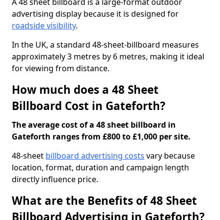
A 48 sheet billboard is a large-format outdoor
advertising display because it is designed for
roadside visibility
.
In the UK, a standard 48-sheet-billboard measures
approximately 3 metres by 6 metres, making it ideal
for viewing from distance.
How much does a 48 Sheet
Billboard Cost in Gateforth?
The average cost of a 48 sheet billboard in
Gateforth ranges from £800 to £1,000 per site.
48-sheet
billboard advertising costs
vary because
location, format, duration and campaign length
directly influence price.
What are the Benefits of 48 Sheet
Billboard Advertising in Gateforth?