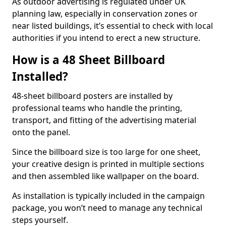
As outdoor advertising is regulated under UK
planning law, especially in conservation zones or
near listed buildings, it’s essential to check with local
authorities if you intend to erect a new structure.
How is a 48 Sheet Billboard
Installed?
48-sheet billboard posters are installed by
professional teams who handle the printing,
transport, and fitting of the advertising material
onto the panel.
Since the billboard size is too large for one sheet,
your creative design is printed in multiple sections
and then assembled like wallpaper on the board.
As installation is typically included in the campaign
package, you won’t need to manage any technical
steps yourself.