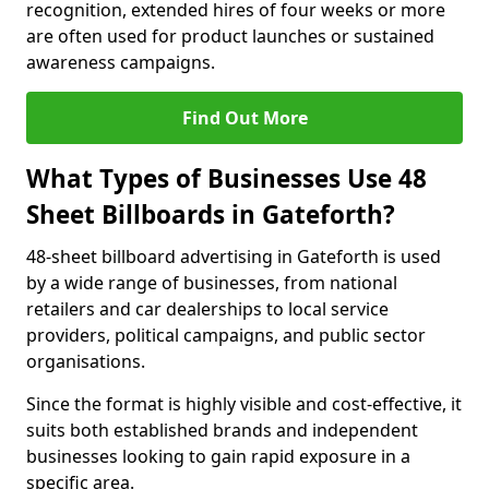
recognition, extended hires of four weeks or more
are often used for product launches or sustained
awareness campaigns.
Find Out More
What Types of Businesses Use 48
Sheet Billboards in Gateforth?
48-sheet billboard advertising in Gateforth is used
by a wide range of businesses, from national
retailers and car dealerships to local service
providers, political campaigns, and public sector
organisations.
Since the format is highly visible and cost-effective, it
suits both established brands and independent
businesses looking to gain rapid exposure in a
specific area.