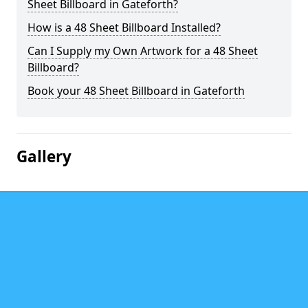
Sheet Billboard in Gateforth?
How is a 48 Sheet Billboard Installed?
Can I Supply my Own Artwork for a 48 Sheet
Billboard?
Book your 48 Sheet Billboard in Gateforth
Gallery