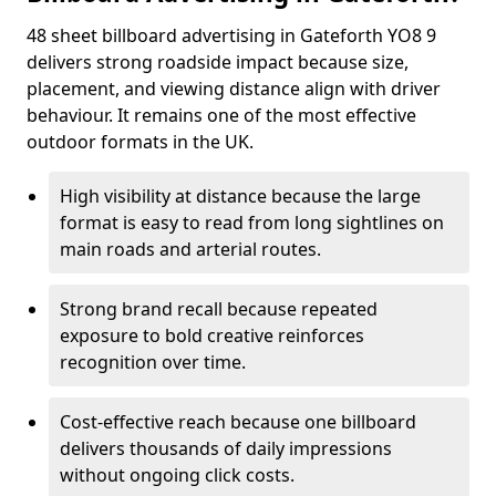
48 sheet billboard advertising in Gateforth YO8 9
delivers strong roadside impact because size,
placement, and viewing distance align with driver
behaviour. It remains one of the most effective
outdoor formats in the UK.
High visibility at distance because the large
format is easy to read from long sightlines on
main roads and arterial routes.
Strong brand recall because repeated
exposure to bold creative reinforces
recognition over time.
Cost-effective reach because one billboard
delivers thousands of daily impressions
without ongoing click costs.