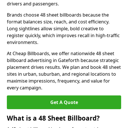
drivers and passengers.
Brands choose 48 sheet billboards because the
format balances size, reach, and cost efficiency.
Long sightlines allow simple, bold creative to
register quickly, which improves recall in high-traffic
environments.
At Cheap Billboards, we offer nationwide 48 sheet
billboard advertising in Gateforth because strategic
placement drives results. We plan and book 48 sheet
sites in urban, suburban, and regional locations to
maximise impressions, frequency, and value for
every campaign.
Get A Quote
What is a 48 Sheet Billboard?