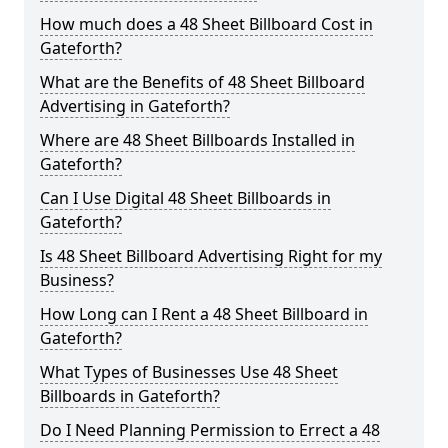
How much does a 48 Sheet Billboard Cost in
Gateforth?
What are the Benefits of 48 Sheet Billboard
Advertising in Gateforth?
Where are 48 Sheet Billboards Installed in
Gateforth?
Can I Use Digital 48 Sheet Billboards in
Gateforth?
Is 48 Sheet Billboard Advertising Right for my
Business?
How Long can I Rent a 48 Sheet Billboard in
Gateforth?
What Types of Businesses Use 48 Sheet
Billboards in Gateforth?
Do I Need Planning Permission to Errect a 48