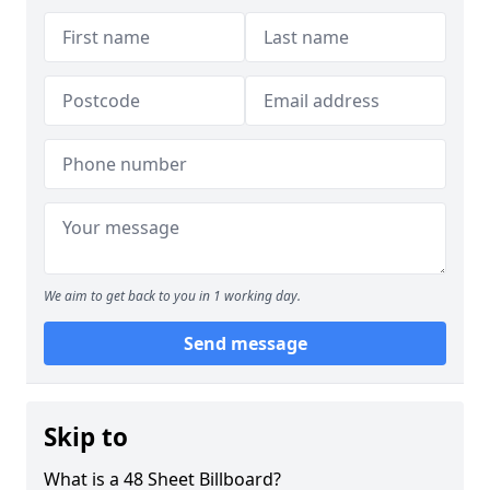
We aim to get back to you in 1 working day.
Send message
Skip to
What is a 48 Sheet Billboard?