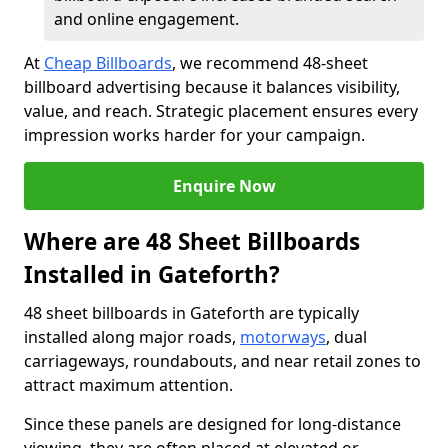
and online engagement.
At
Cheap Billboards
, we recommend 48-sheet
billboard advertising because it balances visibility,
value, and reach. Strategic placement ensures every
impression works harder for your campaign.
Enquire Now
Where are 48 Sheet Billboards
Installed in Gateforth?
48 sheet billboards in Gateforth are typically
installed along major roads,
motorways
, dual
carriageways, roundabouts, and near retail zones to
attract maximum attention.
Since these panels are designed for long-distance