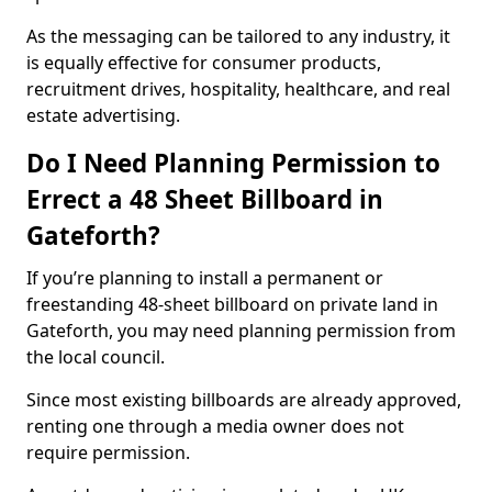
As the messaging can be tailored to any industry, it
is equally effective for consumer products,
recruitment drives, hospitality, healthcare, and real
estate advertising.
Do I Need Planning Permission to
Errect a 48 Sheet Billboard in
Gateforth?
If you’re planning to install a permanent or
freestanding 48-sheet billboard on private land in
Gateforth, you may need planning permission from
the local council.
Since most existing billboards are already approved,
renting one through a media owner does not
require permission.