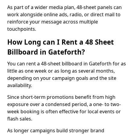
As part of a wider media plan, 48-sheet panels can
work alongside online ads, radio, or direct mail to
reinforce your message across multiple
touchpoints.
How Long can I Rent a 48 Sheet
Billboard in Gateforth?
You can rent a 48-sheet billboard in Gateforth for as
little as one week or as long as several months,
depending on your campaign goals and the site
availability.
Since short-term promotions benefit from high
exposure over a condensed period, a one- to two-
week booking is often effective for local events or
flash sales.
As longer campaigns build stronger brand