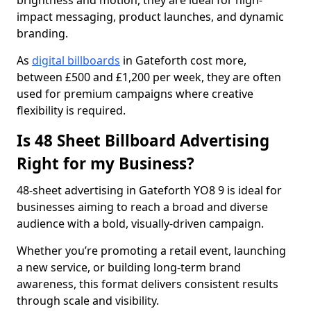
brightness and motion, they are ideal for high-
impact messaging, product launches, and dynamic
branding.
As
digital billboards
in Gateforth cost more,
between £500 and £1,200 per week, they are often
used for premium campaigns where creative
flexibility is required.
Is 48 Sheet Billboard Advertising
Right for my Business?
48-sheet advertising in Gateforth YO8 9 is ideal for
businesses aiming to reach a broad and diverse
audience with a bold, visually-driven campaign.
Whether you’re promoting a retail event, launching
a new service, or building long-term brand
awareness, this format delivers consistent results
through scale and visibility.