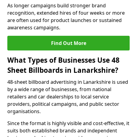
As longer campaigns build stronger brand
recognition, extended hires of four weeks or more
are often used for product launches or sustained
awareness campaigns.
Find Out More
What Types of Businesses Use 48
Sheet Billboards in Lanarkshire?
48-sheet billboard advertising in Lanarkshire is used
by a wide range of businesses, from national
retailers and car dealerships to local service
providers, political campaigns, and public sector
organisations.
Since the format is highly visible and cost-effective, it
suits both established brands and independent