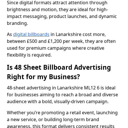
Since digital formats attract attention through
brightness and motion, they are ideal for high-
impact messaging, product launches, and dynamic
branding.
As
digital billboards
in Lanarkshire cost more,
between £500 and £1,200 per week, they are often
used for premium campaigns where creative
flexibility is required.
Is 48 Sheet Billboard Advertising
Right for my Business?
48-sheet advertising in Lanarkshire ML12 6 is ideal
for businesses aiming to reach a broad and diverse
audience with a bold, visually-driven campaign.
Whether you’re promoting a retail event, launching
a new service, or building long-term brand
awareness, this format delivers consistent results