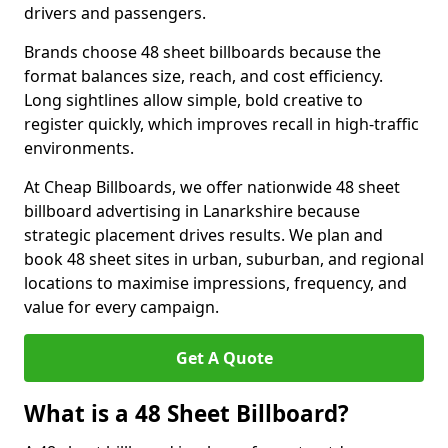
drivers and passengers.
Brands choose 48 sheet billboards because the
format balances size, reach, and cost efficiency.
Long sightlines allow simple, bold creative to
register quickly, which improves recall in high-traffic
environments.
At Cheap Billboards, we offer nationwide 48 sheet
billboard advertising in Lanarkshire because
strategic placement drives results. We plan and
book 48 sheet sites in urban, suburban, and regional
locations to maximise impressions, frequency, and
value for every campaign.
Get A Quote
What is a 48 Sheet Billboard?