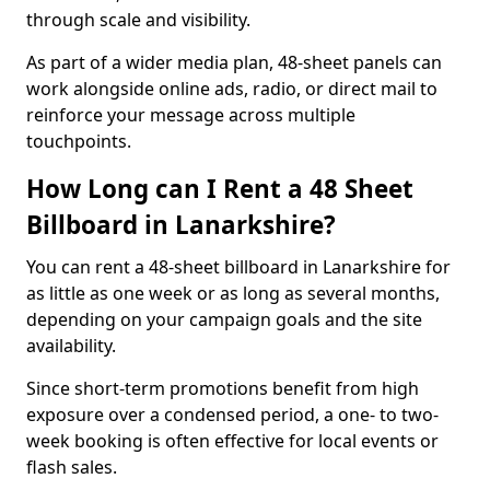
through scale and visibility.
As part of a wider media plan, 48-sheet panels can
work alongside online ads, radio, or direct mail to
reinforce your message across multiple
touchpoints.
How Long can I Rent a 48 Sheet
Billboard in Lanarkshire?
You can rent a 48-sheet billboard in Lanarkshire for
as little as one week or as long as several months,
depending on your campaign goals and the site
availability.
Since short-term promotions benefit from high
exposure over a condensed period, a one- to two-
week booking is often effective for local events or
flash sales.