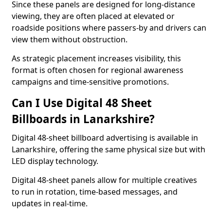
Since these panels are designed for long-distance
viewing, they are often placed at elevated or
roadside positions where passers-by and drivers can
view them without obstruction.
As strategic placement increases visibility, this
format is often chosen for regional awareness
campaigns and time-sensitive promotions.
Can I Use Digital 48 Sheet
Billboards in Lanarkshire?
Digital 48-sheet billboard advertising is available in
Lanarkshire, offering the same physical size but with
LED display technology.
Digital 48-sheet panels allow for multiple creatives
to run in rotation, time-based messages, and
updates in real-time.