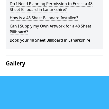
Do I Need Planning Permission to Errect a 48
Sheet Billboard in Lanarkshire?
How is a 48 Sheet Billboard Installed?
Can I Supply my Own Artwork for a 48 Sheet
Billboard?
Book your 48 Sheet Billboard in Lanarkshire
Gallery