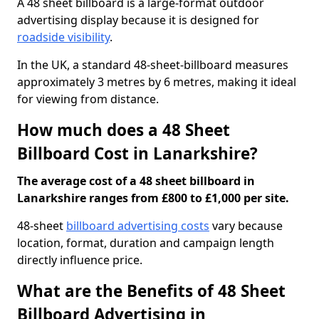
A 48 sheet billboard is a large-format outdoor
advertising display because it is designed for
roadside visibility
.
In the UK, a standard 48-sheet-billboard measures
approximately 3 metres by 6 metres, making it ideal
for viewing from distance.
How much does a 48 Sheet
Billboard Cost in Lanarkshire?
The average cost of a 48 sheet billboard in
Lanarkshire ranges from £800 to £1,000 per site.
48-sheet
billboard advertising costs
vary because
location, format, duration and campaign length
directly influence price.
What are the Benefits of 48 Sheet
Billboard Advertising in