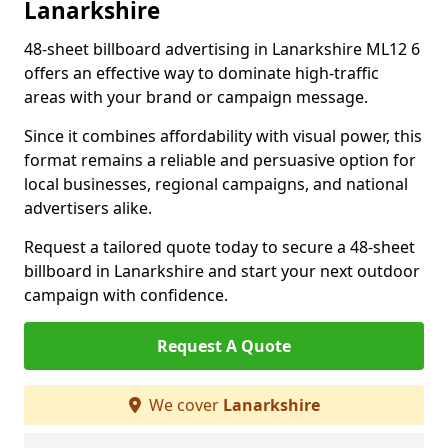
Lanarkshire
48-sheet billboard advertising in Lanarkshire ML12 6
offers an effective way to dominate high-traffic
areas with your brand or campaign message.
Since it combines affordability with visual power, this
format remains a reliable and persuasive option for
local businesses, regional campaigns, and national
advertisers alike.
Request a tailored quote today to secure a 48-sheet
billboard in Lanarkshire and start your next outdoor
campaign with confidence.
Request A Quote
We cover
Lanarkshire