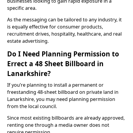
businesses looking to gain rapid exposure in a
specific area.
As the messaging can be tailored to any industry, it
is equally effective for consumer products,
recruitment drives, hospitality, healthcare, and real
estate advertising.
Do I Need Planning Permission to
Errect a 48 Sheet Billboard in
Lanarkshire?
If you’re planning to install a permanent or
freestanding 48-sheet billboard on private land in
Lanarkshire, you may need planning permission
from the local council.
Since most existing billboards are already approved,
renting one through a media owner does not
require permission.