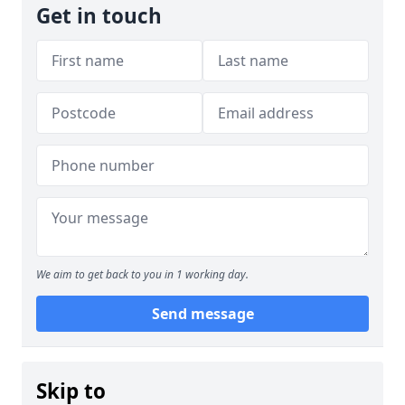
Get in touch
We aim to get back to you in 1 working day.
Send message
Skip to