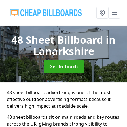
48 Sheet Billboard
in
Lanarkshire
Get In Touch
48 sheet billboard advertising is one of the most
effective outdoor advertising formats because it
delivers high impact at roadside scale.
48 sheet billboards sit on main roads and key routes
across the UK, giving brands strong visibility to