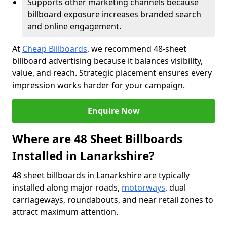
Supports other marketing channels because
billboard exposure increases branded search
and online engagement.
At
Cheap Billboards
, we recommend 48-sheet
billboard advertising because it balances visibility,
value, and reach. Strategic placement ensures every
impression works harder for your campaign.
Enquire Now
Where are 48 Sheet Billboards
Installed in Lanarkshire?
48 sheet billboards in Lanarkshire are typically
installed along major roads,
motorways
, dual
carriageways, roundabouts, and near retail zones to
attract maximum attention.