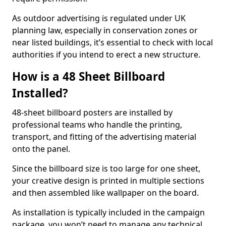
As outdoor advertising is regulated under UK
planning law, especially in conservation zones or
near listed buildings, it’s essential to check with local
authorities if you intend to erect a new structure.
How is a 48 Sheet Billboard
Installed?
48-sheet billboard posters are installed by
professional teams who handle the printing,
transport, and fitting of the advertising material
onto the panel.
Since the billboard size is too large for one sheet,
your creative design is printed in multiple sections
and then assembled like wallpaper on the board.
As installation is typically included in the campaign
package, you won’t need to manage any technical