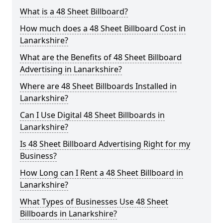
What is a 48 Sheet Billboard?
How much does a 48 Sheet Billboard Cost in
Lanarkshire?
What are the Benefits of 48 Sheet Billboard
Advertising in Lanarkshire?
Where are 48 Sheet Billboards Installed in
Lanarkshire?
Can I Use Digital 48 Sheet Billboards in
Lanarkshire?
Is 48 Sheet Billboard Advertising Right for my
Business?
How Long can I Rent a 48 Sheet Billboard in
Lanarkshire?
What Types of Businesses Use 48 Sheet
Billboards in Lanarkshire?