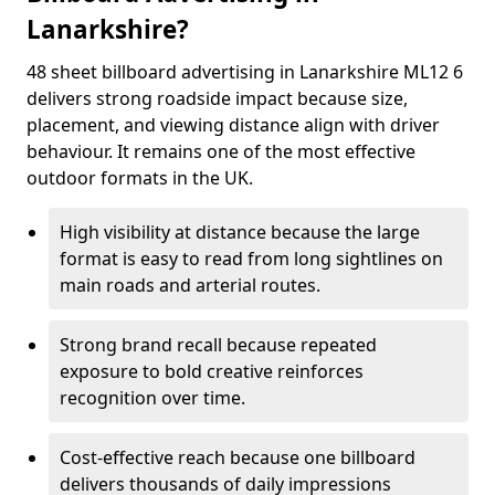
Lanarkshire?
48 sheet billboard advertising in Lanarkshire ML12 6
delivers strong roadside impact because size,
placement, and viewing distance align with driver
behaviour. It remains one of the most effective
outdoor formats in the UK.
High visibility at distance because the large
format is easy to read from long sightlines on
main roads and arterial routes.
Strong brand recall because repeated
exposure to bold creative reinforces
recognition over time.
Cost-effective reach because one billboard
delivers thousands of daily impressions