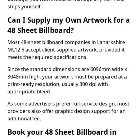
steps yourself.
Can I Supply my Own Artwork for a
48 Sheet Billboard?
Most 48-sheet billboard companies in Lanarkshire
ML12 6 accept client-supplied artwork, provided it
meets the required specifications.
Since the standard dimensions are 6096mm wide x
3048mm high, your artwork must be prepared at a
print-ready resolution, usually 300 dpi with
appropriate bleed.
As some advertisers prefer full-service design, most
providers also offer graphic design support for an
additional fee.
Book your 48 Sheet Billboard in