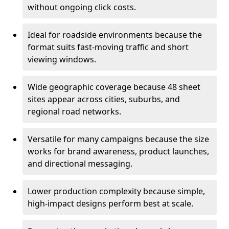
without ongoing click costs.
Ideal for roadside environments because the
format suits fast-moving traffic and short
viewing windows.
Wide geographic coverage because 48 sheet
sites appear across cities, suburbs, and
regional road networks.
Versatile for many campaigns because the size
works for brand awareness, product launches,
and directional messaging.
Lower production complexity because simple,
high-impact designs perform best at scale.