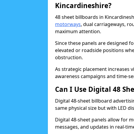
Kincardineshire?
48 sheet billboards in Kincardinesh
motorways
, dual carriageways, ro
maximum attention.
Since these panels are designed fo
elevated or roadside positions wh
obstruction.
As strategic placement increases vis
awareness campaigns and time-sen
Can I Use Digital 48 Sh
Digital 48-sheet billboard advertisi
same physical size but with LED di
Digital 48-sheet panels allow for m
messages, and updates in real-tim