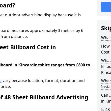
board?
mat outdoor advertising display because it is
Ski
llboard measures approximately 3 metres by 6
 from distance.
What 
et Billboard Cost in
How 
Cost 
What 
llboard in Kincardineshire ranges from £800 to
Billb
Kinca
s
vary because location, format, duration and
Where
price.
Insta
Can I
f 48 Sheet Billboard Advertising
in Ki
Is 48