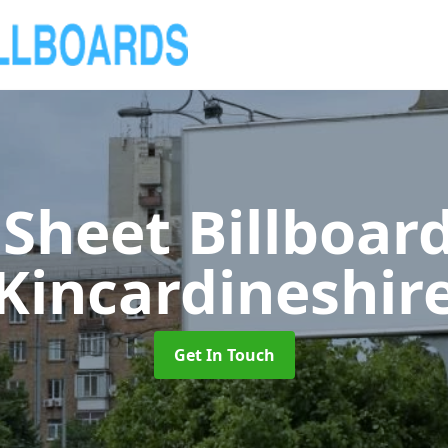
 Sheet Billboar
Kincardineshir
Get In Touch