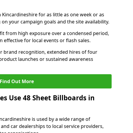
 Kincardineshire for as little as one week or as
on your campaign goals and the site availability.
it from high exposure over a condensed period,
effective for local events or flash sales.
r brand recognition, extended hires of four
 product launches or sustained awareness
Find Out More
s Use 48 Sheet Billboards in
incardineshire is used by a wide range of
 and car dealerships to local service providers,