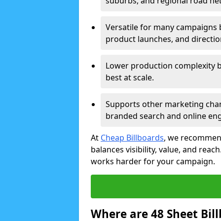
suburbs, and regional road ne
Versatile for many campaigns 
product launches, and directi
Lower production complexity 
best at scale.
Supports other marketing chan
branded search and online en
At
Cheap Billboards
, we recommend
balances visibility, value, and rea
works harder for your campaign.
Where are 48 Sheet Bill