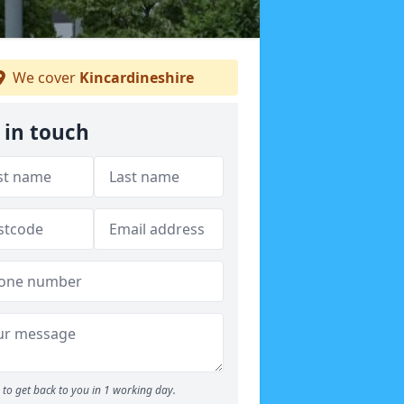
We cover
Kincardineshire
 in touch
to get back to you in 1 working day.