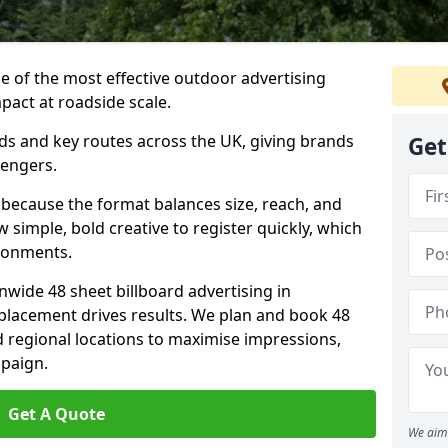
ne of the most effective outdoor advertising
pact at roadside scale.
ads and key routes across the UK, giving brands
Get
sengers.
 because the format balances size, reach, and
ow simple, bold creative to register quickly, which
ironments.
nwide 48 sheet billboard advertising in
 placement drives results. We plan and book 48
d regional locations to maximise impressions,
mpaign.
Get A Quote
We aim 