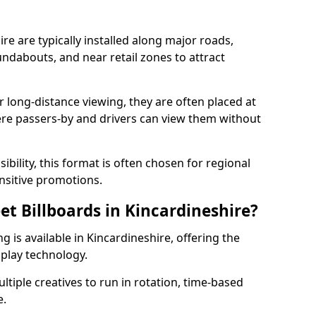
ire are typically installed along major roads,
undabouts, and near retail zones to attract
r long-distance viewing, they are often placed at
ere passers-by and drivers can view them without
ibility, this format is often chosen for regional
sitive promotions.
eet Billboards in Kincardineshire?
ng is available in Kincardineshire, offering the
splay technology.
ultiple creatives to run in rotation, time-based
e.