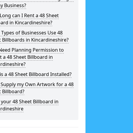
y Business?
ong can I Rent a 48 Sheet
oard in Kincardineshire?
 Types of Businesses Use 48
 Billboards in Kincardineshire?
Need Planning Permission to
t a 48 Sheet Billboard in
rdineshire?
s a 48 Sheet Billboard Installed?
 Supply my Own Artwork for a 48
 Billboard?
your 48 Sheet Billboard in
rdineshire