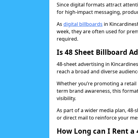
Since digital formats attract atten
for high-impact messaging, produ
As
digital billboards
in Kincardines
week, they are often used for prem
required.
Is 48 Sheet Billboard A
48-sheet advertising in Kincardines
reach a broad and diverse audience
Whether you’re promoting a retail 
term brand awareness, this format 
visibility.
As part of a wider media plan, 48-
or direct mail to reinforce your m
How Long can I Rent a 4