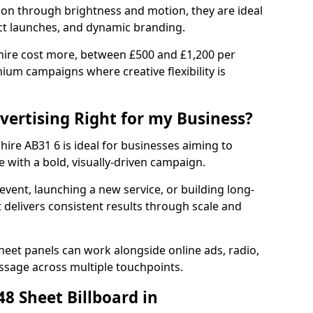
tion through brightness and motion, they are ideal
ct launches, and dynamic branding.
hire cost more, between £500 and £1,200 per
ium campaigns where creative flexibility is
dvertising Right for my Business?
hire AB31 6 is ideal for businesses aiming to
 with a bold, visually-driven campaign.
event, launching a new service, or building long-
delivers consistent results through scale and
sheet panels can work alongside online ads, radio,
essage across multiple touchpoints.
8 Sheet Billboard in