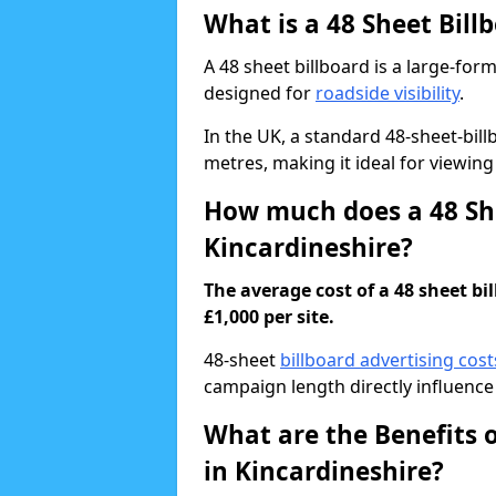
What is a 48 Sheet Bill
A 48 sheet billboard is a large-for
designed for
roadside visibility
.
In the UK, a standard 48-sheet-bi
metres, making it ideal for viewing
How much does a 48 She
Kincardineshire?
The average cost of a 48 sheet bi
£1,000 per site.
48-sheet
billboard advertising cost
campaign length directly influence 
What are the Benefits o
in Kincardineshire?