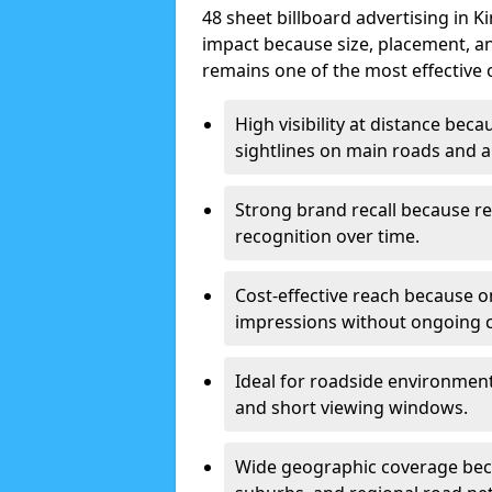
48 sheet billboard advertising in K
impact because size, placement, and
remains one of the most effective 
High visibility at distance bec
sightlines on main roads and ar
Strong brand recall because re
recognition over time.
Cost-effective reach because o
impressions without ongoing cl
Ideal for roadside environment
and short viewing windows.
Wide geographic coverage becau