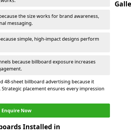
tworks.
Gall
because the size works for brand awareness,
onal messaging.
because simple, high-impact designs perform
nels because billboard exposure increases
gagement.
 48-sheet billboard advertising because it
ch. Strategic placement ensures every impression
Enquire Now
boards Installed in