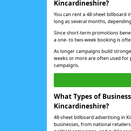
Kincardineshire?
You can rent a 48-sheet billboard in
long as several months, depending 
Since short-term promotions benef
a one- to two-week booking is often 
As longer campaigns build stronge
weeks or more are often used for
campaigns.
What Types of Businesse
Kincardineshire?
48-sheet billboard advertising in K
businesses, from national retailers