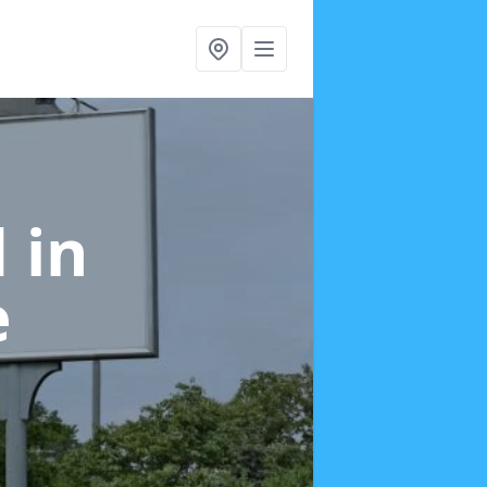
d
in
e