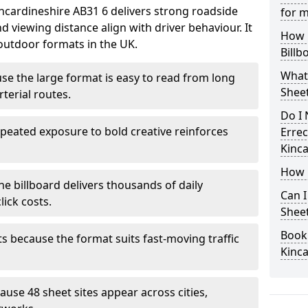
incardineshire AB31 6 delivers strong roadside
for m
 viewing distance align with driver behaviour. It
How L
outdoor formats in the UK.
Billb
What
ause the large format is easy to read from long
Sheet
terial routes.
Do I 
peated exposure to bold creative reinforces
Errec
Kinca
How i
ne billboard delivers thousands of daily
Can I
ick costs.
Sheet
Book 
s because the format suits fast-moving traffic
Kinca
se 48 sheet sites appear across cities,