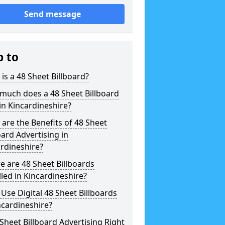
Send message
p to
is a 48 Sheet Billboard?
much does a 48 Sheet Billboard
in Kincardineshire?
are the Benefits of 48 Sheet
oard Advertising in
rdineshire?
 are 48 Sheet Billboards
lled in Kincardineshire?
 Use Digital 48 Sheet Billboards
ncardineshire?
 Sheet Billboard Advertising Right