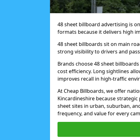
48 sheet billboard advertising is o
formats because it delivers high im
48 sheet billboards sit on main ro
strong visibility to drivers and pas
Brands choose 48 sheet billboards
cost efficiency. Long sightlines all
improves recall in high-traffic env
At Cheap Billboards, we offer natio
Kincardineshire because strategic
sheet sites in urban, suburban, an
frequency, and value for every ca