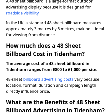
A 48 sheet billboard is a large-format outdoor
advertising display because it is designed for
roadside visibility
.
In the UK, a standard 48-sheet-billboard measures
approximately 3 metres by 6 metres, making it ideal
for viewing from distance.
How much does a 48 Sheet
Billboard Cost in Tidenham?
The average cost of a 48 sheet billboard in
Tidenham ranges from £800 to £1,000 per site.
48-sheet
billboard advertising costs
vary because
location, format, duration and campaign length
directly influence price.
What are the Benefits of 48 Sheet
Billboard Advertising in Tidenham?