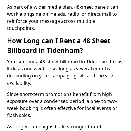
As part of a wider media plan, 48-sheet panels can
work alongside online ads, radio, or direct mail to
reinforce your message across multiple
touchpoints.
How Long can I Rent a 48 Sheet
Billboard in Tidenham?
You can rent a 48-sheet billboard in Tidenham for as
little as one week or as long as several months,
depending on your campaign goals and the site
availability.
Since short-term promotions benefit from high
exposure over a condensed period, a one- to two-
week booking is often effective for local events or
flash sales.
As longer campaigns build stronger brand