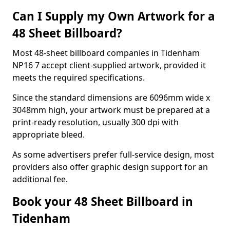
Can I Supply my Own Artwork for a
48 Sheet Billboard?
Most 48-sheet billboard companies in Tidenham
NP16 7 accept client-supplied artwork, provided it
meets the required specifications.
Since the standard dimensions are 6096mm wide x
3048mm high, your artwork must be prepared at a
print-ready resolution, usually 300 dpi with
appropriate bleed.
As some advertisers prefer full-service design, most
providers also offer graphic design support for an
additional fee.
Book your 48 Sheet Billboard in
Tidenham