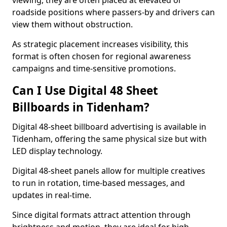
viewing, they are often placed at elevated or
roadside positions where passers-by and drivers can
view them without obstruction.
As strategic placement increases visibility, this
format is often chosen for regional awareness
campaigns and time-sensitive promotions.
Can I Use Digital 48 Sheet
Billboards in Tidenham?
Digital 48-sheet billboard advertising is available in
Tidenham, offering the same physical size but with
LED display technology.
Digital 48-sheet panels allow for multiple creatives
to run in rotation, time-based messages, and
updates in real-time.
Since digital formats attract attention through