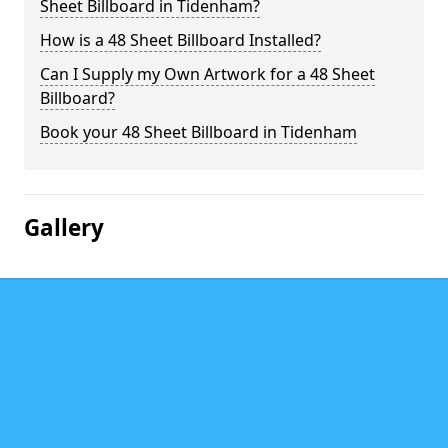
Sheet Billboard in Tidenham?
How is a 48 Sheet Billboard Installed?
Can I Supply my Own Artwork for a 48 Sheet
Billboard?
Book your 48 Sheet Billboard in Tidenham
Gallery