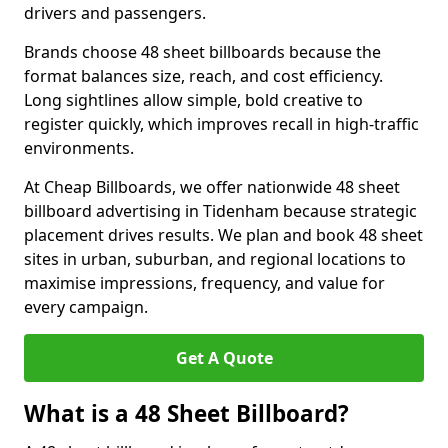
drivers and passengers.
Brands choose 48 sheet billboards because the
format balances size, reach, and cost efficiency.
Long sightlines allow simple, bold creative to
register quickly, which improves recall in high-traffic
environments.
At Cheap Billboards, we offer nationwide 48 sheet
billboard advertising in Tidenham because strategic
placement drives results. We plan and book 48 sheet
sites in urban, suburban, and regional locations to
maximise impressions, frequency, and value for
every campaign.
Get A Quote
What is a 48 Sheet Billboard?