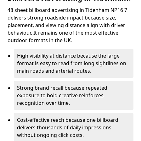
48 sheet billboard advertising in Tidenham NP16 7
delivers strong roadside impact because size,
placement, and viewing distance align with driver
behaviour. It remains one of the most effective
outdoor formats in the UK.
High visibility at distance because the large
format is easy to read from long sightlines on
main roads and arterial routes.
Strong brand recall because repeated
exposure to bold creative reinforces
recognition over time.
Cost-effective reach because one billboard
delivers thousands of daily impressions
without ongoing click costs.