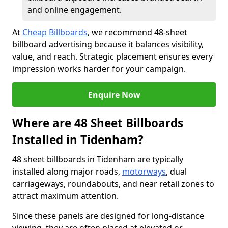
and online engagement.
At
Cheap Billboards
, we recommend 48-sheet
billboard advertising because it balances visibility,
value, and reach. Strategic placement ensures every
impression works harder for your campaign.
Enquire Now
Where are 48 Sheet Billboards
Installed in Tidenham?
48 sheet billboards in Tidenham are typically
installed along major roads,
motorways
, dual
carriageways, roundabouts, and near retail zones to
attract maximum attention.
Since these panels are designed for long-distance