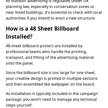
As outdoor advertising is regulated under UK
planning law, especially in conservation zones or
near listed buildings, it’s essential to check with local
authorities if you intend to erect a new structure.
How is a 48 Sheet Billboard
Installed?
48-sheet billboard posters are installed by
professional teams who handle the printing,
transport, and fitting of the advertising material
onto the panel.
Since the billboard size is too large for one sheet,
your creative design is printed in multiple sections
and then assembled like wallpaper on the board.
As installation is typically included in the campaign
package, you won’t need to manage any technical
steps yourself.