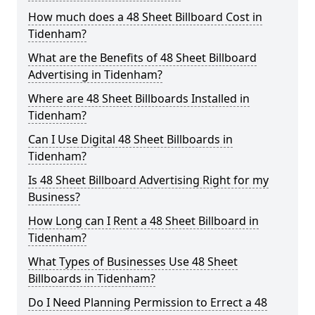
How much does a 48 Sheet Billboard Cost in
Tidenham?
What are the Benefits of 48 Sheet Billboard
Advertising in Tidenham?
Where are 48 Sheet Billboards Installed in
Tidenham?
Can I Use Digital 48 Sheet Billboards in
Tidenham?
Is 48 Sheet Billboard Advertising Right for my
Business?
How Long can I Rent a 48 Sheet Billboard in
Tidenham?
What Types of Businesses Use 48 Sheet
Billboards in Tidenham?
Do I Need Planning Permission to Errect a 48