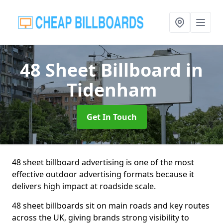
48 Sheet Billboard
in
Tidenham
Get In Touch
48 sheet billboard advertising is one of the most
effective outdoor advertising formats because it
delivers high impact at roadside scale.
48 sheet billboards sit on main roads and key routes
across the UK, giving brands strong visibility to