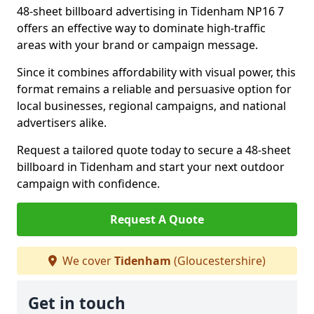
48-sheet billboard advertising in Tidenham NP16 7
offers an effective way to dominate high-traffic
areas with your brand or campaign message.
Since it combines affordability with visual power, this
format remains a reliable and persuasive option for
local businesses, regional campaigns, and national
advertisers alike.
Request a tailored quote today to secure a 48-sheet
billboard in Tidenham and start your next outdoor
campaign with confidence.
Request A Quote
We cover
Tidenham
(Gloucestershire)
Get in touch