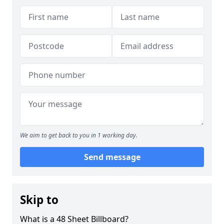
We aim to get back to you in 1 working day.
Send message
Skip to
What is a 48 Sheet Billboard?