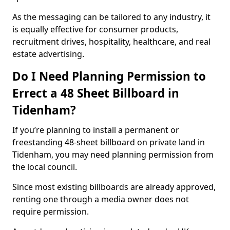
As the messaging can be tailored to any industry, it
is equally effective for consumer products,
recruitment drives, hospitality, healthcare, and real
estate advertising.
Do I Need Planning Permission to
Errect a 48 Sheet Billboard in
Tidenham?
If you’re planning to install a permanent or
freestanding 48-sheet billboard on private land in
Tidenham, you may need planning permission from
the local council.
Since most existing billboards are already approved,
renting one through a media owner does not
require permission.