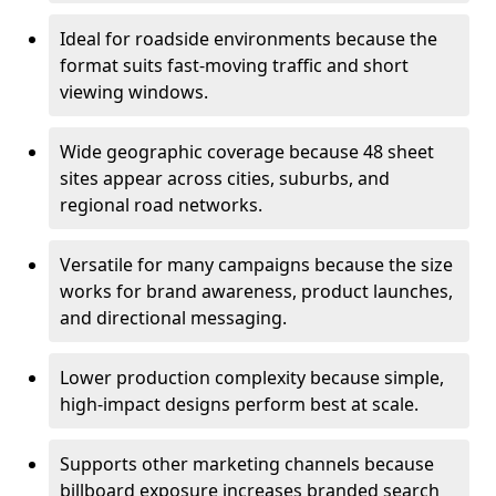
Ideal for roadside environments because the
format suits fast-moving traffic and short
viewing windows.
Wide geographic coverage because 48 sheet
sites appear across cities, suburbs, and
regional road networks.
Versatile for many campaigns because the size
works for brand awareness, product launches,
and directional messaging.
Lower production complexity because simple,
high-impact designs perform best at scale.
Supports other marketing channels because
billboard exposure increases branded search