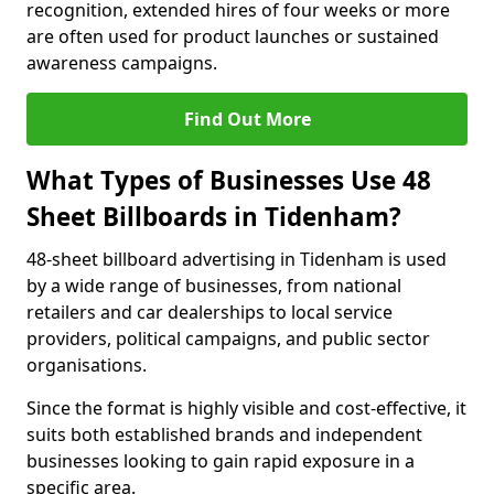
recognition, extended hires of four weeks or more
are often used for product launches or sustained
awareness campaigns.
Find Out More
What Types of Businesses Use 48
Sheet Billboards in Tidenham?
48-sheet billboard advertising in Tidenham is used
by a wide range of businesses, from national
retailers and car dealerships to local service
providers, political campaigns, and public sector
organisations.
Since the format is highly visible and cost-effective, it
suits both established brands and independent
businesses looking to gain rapid exposure in a
specific area.