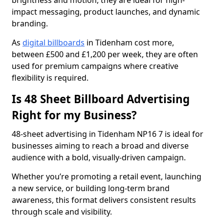
brightness and motion, they are ideal for high-
impact messaging, product launches, and dynamic
branding.
As
digital billboards
in Tidenham cost more,
between £500 and £1,200 per week, they are often
used for premium campaigns where creative
flexibility is required.
Is 48 Sheet Billboard Advertising
Right for my Business?
48-sheet advertising in Tidenham NP16 7 is ideal for
businesses aiming to reach a broad and diverse
audience with a bold, visually-driven campaign.
Whether you’re promoting a retail event, launching
a new service, or building long-term brand
awareness, this format delivers consistent results
through scale and visibility.