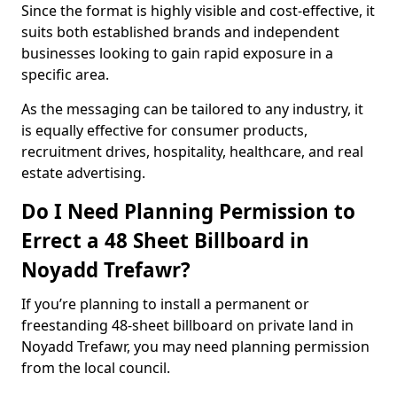
Since the format is highly visible and cost-effective, it
suits both established brands and independent
businesses looking to gain rapid exposure in a
specific area.
As the messaging can be tailored to any industry, it
is equally effective for consumer products,
recruitment drives, hospitality, healthcare, and real
estate advertising.
Do I Need Planning Permission to
Errect a 48 Sheet Billboard in
Noyadd Trefawr?
If you’re planning to install a permanent or
freestanding 48-sheet billboard on private land in
Noyadd Trefawr, you may need planning permission
from the local council.