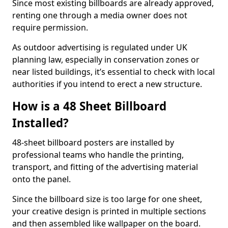
Since most existing billboards are already approved,
renting one through a media owner does not
require permission.
As outdoor advertising is regulated under UK
planning law, especially in conservation zones or
near listed buildings, it’s essential to check with local
authorities if you intend to erect a new structure.
How is a 48 Sheet Billboard
Installed?
48-sheet billboard posters are installed by
professional teams who handle the printing,
transport, and fitting of the advertising material
onto the panel.
Since the billboard size is too large for one sheet,
your creative design is printed in multiple sections
and then assembled like wallpaper on the board.