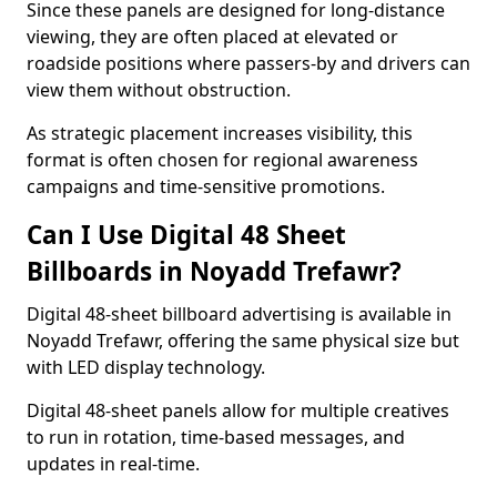
Since these panels are designed for long-distance
viewing, they are often placed at elevated or
roadside positions where passers-by and drivers can
view them without obstruction.
As strategic placement increases visibility, this
format is often chosen for regional awareness
campaigns and time-sensitive promotions.
Can I Use Digital 48 Sheet
Billboards in Noyadd Trefawr?
Digital 48-sheet billboard advertising is available in
Noyadd Trefawr, offering the same physical size but
with LED display technology.
Digital 48-sheet panels allow for multiple creatives
to run in rotation, time-based messages, and
updates in real-time.