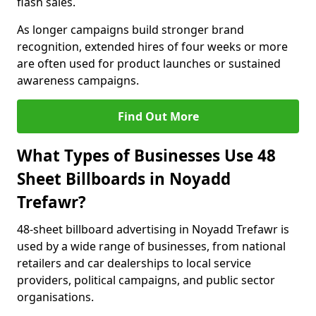
flash sales.
As longer campaigns build stronger brand
recognition, extended hires of four weeks or more
are often used for product launches or sustained
awareness campaigns.
Find Out More
What Types of Businesses Use 48
Sheet Billboards in Noyadd
Trefawr?
48-sheet billboard advertising in Noyadd Trefawr is
used by a wide range of businesses, from national
retailers and car dealerships to local service
providers, political campaigns, and public sector
organisations.