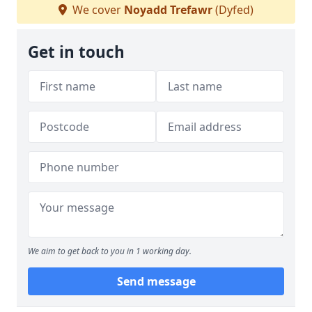
We cover
Noyadd Trefawr
(Dyfed)
Get in touch
We aim to get back to you in 1 working day.
Send message