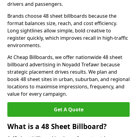
drivers and passengers.
Brands choose 48 sheet billboards because the
format balances size, reach, and cost efficiency.
Long sightlines allow simple, bold creative to
register quickly, which improves recall in high-traffic
environments.
At Cheap Billboards, we offer nationwide 48 sheet
billboard advertising in Noyadd Trefawr because
strategic placement drives results. We plan and
book 48 sheet sites in urban, suburban, and regional
locations to maximise impressions, frequency, and
value for every campaign.
Get A Quote
What is a 48 Sheet Billboard?