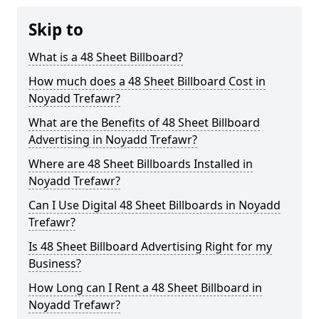
Skip to
What is a 48 Sheet Billboard?
How much does a 48 Sheet Billboard Cost in
Noyadd Trefawr?
What are the Benefits of 48 Sheet Billboard
Advertising in Noyadd Trefawr?
Where are 48 Sheet Billboards Installed in
Noyadd Trefawr?
Can I Use Digital 48 Sheet Billboards in Noyadd
Trefawr?
Is 48 Sheet Billboard Advertising Right for my
Business?
How Long can I Rent a 48 Sheet Billboard in
Noyadd Trefawr?