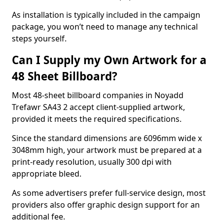
As installation is typically included in the campaign
package, you won’t need to manage any technical
steps yourself.
Can I Supply my Own Artwork for a
48 Sheet Billboard?
Most 48-sheet billboard companies in Noyadd
Trefawr SA43 2 accept client-supplied artwork,
provided it meets the required specifications.
Since the standard dimensions are 6096mm wide x
3048mm high, your artwork must be prepared at a
print-ready resolution, usually 300 dpi with
appropriate bleed.
As some advertisers prefer full-service design, most
providers also offer graphic design support for an
additional fee.