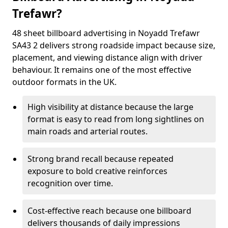
Trefawr?
48 sheet billboard advertising in Noyadd Trefawr
SA43 2 delivers strong roadside impact because size,
placement, and viewing distance align with driver
behaviour. It remains one of the most effective
outdoor formats in the UK.
High visibility at distance because the large
format is easy to read from long sightlines on
main roads and arterial routes.
Strong brand recall because repeated
exposure to bold creative reinforces
recognition over time.
Cost-effective reach because one billboard
delivers thousands of daily impressions