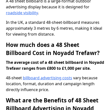
A 48 sheet billboard is a large-format outdoor
advertising display because it is designed for
roadside visibility
.
In the UK, a standard 48-sheet-billboard measures
approximately 3 metres by 6 metres, making it ideal
for viewing from distance.
How much does a 48 Sheet
Billboard Cost in Noyadd Trefawr?
The average cost of a 48 sheet billboard in Noyadd
Trefawr ranges from £800 to £1,000 per site.
48-sheet
billboard advertising costs
vary because
location, format, duration and campaign length
directly influence price.
What are the Benefits of 48 Sheet
Billboard Advertising in Noyadd