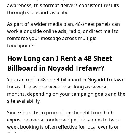
awareness, this format delivers consistent results
through scale and visibility.
As part of a wider media plan, 48-sheet panels can
work alongside online ads, radio, or direct mail to
reinforce your message across multiple
touchpoints.
How Long can I Rent a 48 Sheet
Billboard in Noyadd Trefawr?
You can rent a 48-sheet billboard in Noyadd Trefawr
for as little as one week or as long as several
months, depending on your campaign goals and the
site availability.
Since short-term promotions benefit from high
exposure over a condensed period, a one- to two-
week booking is often effective for local events or