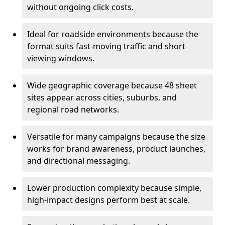
without ongoing click costs.
Ideal for roadside environments because the
format suits fast-moving traffic and short
viewing windows.
Wide geographic coverage because 48 sheet
sites appear across cities, suburbs, and
regional road networks.
Versatile for many campaigns because the size
works for brand awareness, product launches,
and directional messaging.
Lower production complexity because simple,
high-impact designs perform best at scale.