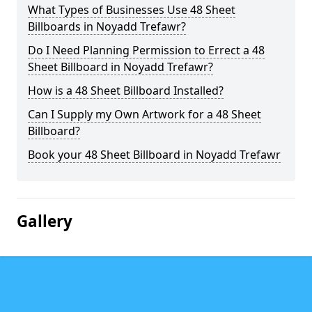
What Types of Businesses Use 48 Sheet
Billboards in Noyadd Trefawr?
Do I Need Planning Permission to Errect a 48
Sheet Billboard in Noyadd Trefawr?
How is a 48 Sheet Billboard Installed?
Can I Supply my Own Artwork for a 48 Sheet
Billboard?
Book your 48 Sheet Billboard in Noyadd Trefawr
Gallery