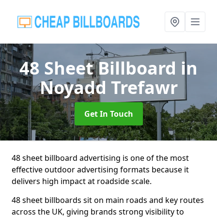
48 Sheet Billboard
in
Noyadd Trefawr
Get In Touch
48 sheet billboard advertising is one of the most
effective outdoor advertising formats because it
delivers high impact at roadside scale.
48 sheet billboards sit on main roads and key routes
across the UK, giving brands strong visibility to