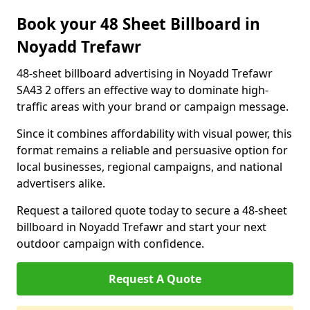
Book your 48 Sheet Billboard in
Noyadd Trefawr
48-sheet billboard advertising in Noyadd Trefawr
SA43 2 offers an effective way to dominate high-
traffic areas with your brand or campaign message.
Since it combines affordability with visual power, this
format remains a reliable and persuasive option for
local businesses, regional campaigns, and national
advertisers alike.
Request a tailored quote today to secure a 48-sheet
billboard in Noyadd Trefawr and start your next
outdoor campaign with confidence.
Request A Quote