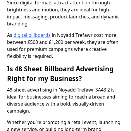
Since digital formats attract attention through
brightness and motion, they are ideal for high-
impact messaging, product launches, and dynamic
branding.
As
digital billboards
in Noyadd Trefawr cost more,
between £500 and £1,200 per week, they are often
used for premium campaigns where creative
flexibility is required.
Is 48 Sheet Billboard Advertising
Right for my Business?
48-sheet advertising in Noyadd Trefawr SA43 2 is
ideal for businesses aiming to reach a broad and
diverse audience with a bold, visually-driven
campaign.
Whether you’re promoting a retail event, launching
a new service, or building long-term brand