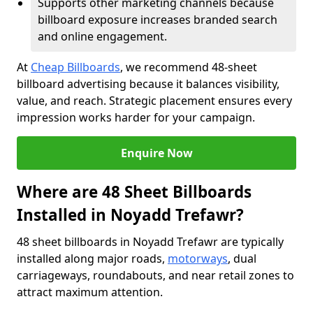
Supports other marketing channels because
billboard exposure increases branded search
and online engagement.
At
Cheap Billboards
, we recommend 48-sheet
billboard advertising because it balances visibility,
value, and reach. Strategic placement ensures every
impression works harder for your campaign.
Enquire Now
Where are 48 Sheet Billboards
Installed in Noyadd Trefawr?
48 sheet billboards in Noyadd Trefawr are typically
installed along major roads,
motorways
, dual
carriageways, roundabouts, and near retail zones to
attract maximum attention.